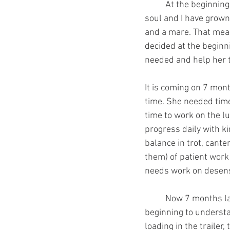
 	At the beginning of August last year, I took on an OTTB as my next project. She is a lovely 
soul and I have grown 
and a mare. That means
decided at the beginni
needed and help her th
It is coming on 7 mont
time. She needed time 
time to work on the l
progress daily with k
balance in trot, cante
them) of patient work 
needs work on desensit
	Now 7 months later, I have a fat, shiny, sound horse that wants to be in my company, is 
beginning to understan
loading in the traile