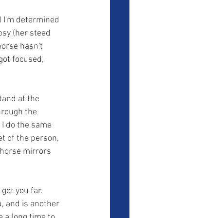
ypsy (her steed 
horse hasn't 
got focused, 
hrough the 
 I do the same 
t of the person, 
 horse mirrors 
, and is another 
 a long time to 