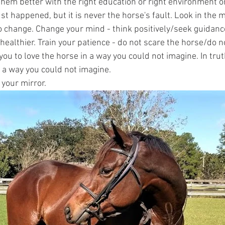
hem better with the right education or right environment o
just happened, but it is never the horse's fault. Look in the 
o change. Change your mind - think positively/seek guidanc
healthier. Train your patience - do not scare the horse/do n
you to love the horse in a way you could not imagine. In truth,
n a way you could not imagine. 
 your mirror. 