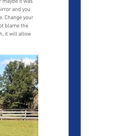
r maybe it was 
mirror and you 
e. Change your 
ot blame the 
 it will allow 