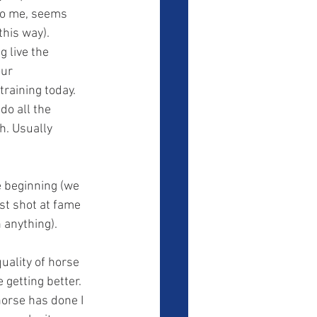
to me, seems 
this way). 
 live the 
ur 
training today. 
do all the 
h. Usually 
st shot at fame 
 anything). 
 getting better. 
orse has done I 