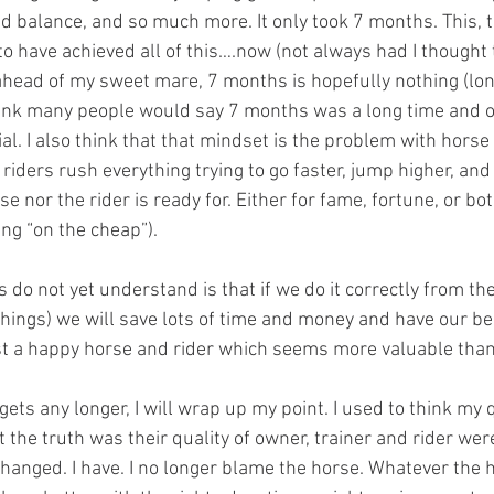
nd balance, and so much more. It only took 7 months. This, 
 to have achieved all of this….now (not always had I thought 
ahead of my sweet mare, 7 months is hopefully nothing (long
hink many people would say 7 months was a long time and o
al. I also think that that mindset is the problem with horse 
riders rush everything trying to go faster, jump higher, and 
e nor the rider is ready for. Either for fame, fortune, or bot
ing “on the cheap”).
things) we will save lots of time and money and have our be
ust a happy horse and rider which seems more valuable than
t the truth was their quality of owner, trainer and rider were
hanged. I have. I no longer blame the horse. Whatever the h