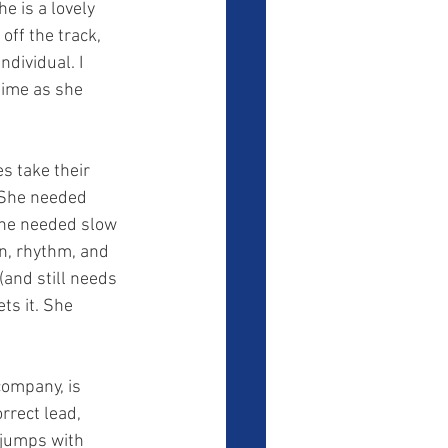
off the track, 
dividual. I 
time as she 
s take their 
. She needed 
She needed slow 
n, rhythm, and 
(and still needs 
ts it. She 
rrect lead, 
 jumps with 