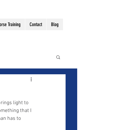
orse Training
Contact
Blog
mething that I 
an has to 