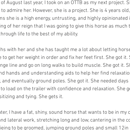
to admire her. However, she is a project. She is 4 years old, 
 she is a high energy, untrusting, and highly opinionated in
ng of her reign that I was going to give this horse as much 
rough life to the best of my ability. 
hs with her and she has taught me a lot about letting horse
to get her weight in order and fix her feet first. She got it
unge line and go on long walks to build muscle. She got it. 
ind hands and understanding aids to help her find relaxatio
r, and eventually ground poles. She got it. She needed days 
to load on the trailer with confidence and relaxation. She ge
izing and tying. She gets it. 
d lateral work, stretching long and low, cantering in the co
r, tieing to be groomed, jumping ground poles and small 12in