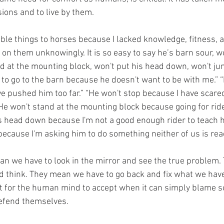
ions and to live by them.
t on them unknowingly. It is so easy to say he’s barn sour, w
d at the mounting block, won't put his head down, won't jump
 to go to the barn because he doesn't want to be with me.” “
e pushed him too far.” “He won't stop because I have scared
He won't stand at the mounting block because going for rides
is head down because I'm not a good enough rider to teach
ecause I'm asking him to do something neither of us is read
 think. They mean we have to go back and fix what we hav
cult for the human mind to accept when it can simply blame 
fend themselves. 