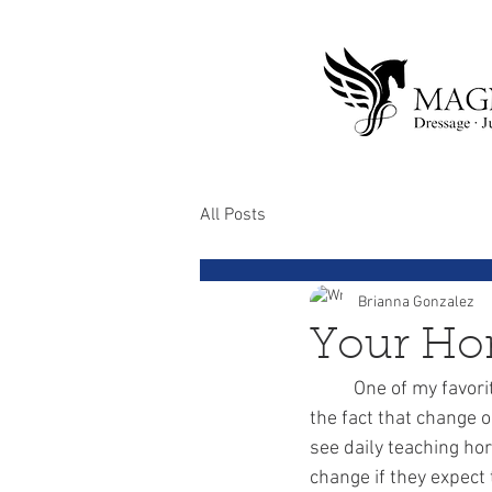
All Posts
Brianna Gonzalez
Your Hor
	One of my favorite songs is Micheal Jackson's “Man in The Mirror.” Micheal brings light to 
the fact that change o
see daily teaching ho
change if they expect 