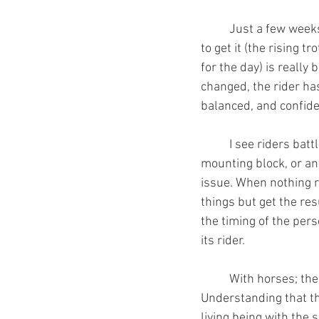
	Just a few weeks ago one of my students said: “I'm really focused today and I'm determined 
to get it (the rising t
for the day) is really
changed, the rider ha
balanced, and confiden
	I see riders battling barn sour horses,horses that rush, won't move, won't stand at the 
mounting block, or an
issue. When nothing re
things but get the res
the timing of the per
its rider. 
	With horses; the right timing, the right principles, and the right mindset will get you far. 
Understanding that th
living being with the 