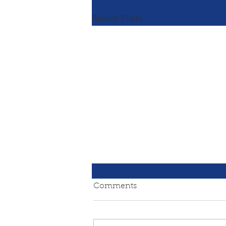
Recent Posts
Comments