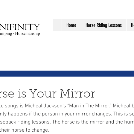
Home
Horse Riding Lessons
H
se is Your Mirror
nly happens if the person in your mirror changes. This is so
rseback riding lessons. The horse is the mirror and the hum
their horse to change.