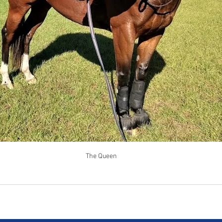
The Queen