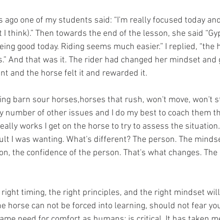
rot I think).” Then towards the end of the lesson, she said “G
 being good today. Riding seems much easier.” I replied, “the 
s.” And that was it. The rider had changed her mindset and 
t and the horse felt it and rewarded it. 
y number of other issues and I do my best to coach them t
ally works I get on the horse to try to assess the situation.
ult I was wanting. What's different? The person. The mindse
son, the confidence of the person. That's what changes. The
e horse can not be forced into learning, should not fear you
same need for comfort as humans; is critical. It has taken me