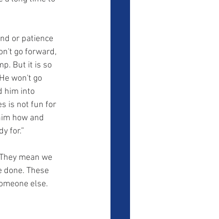
on't go forward, 
. But it is so 
He won't go 
 him into 
 is not fun for 
 him how and 
y for.” 
e done. These 
someone else. 