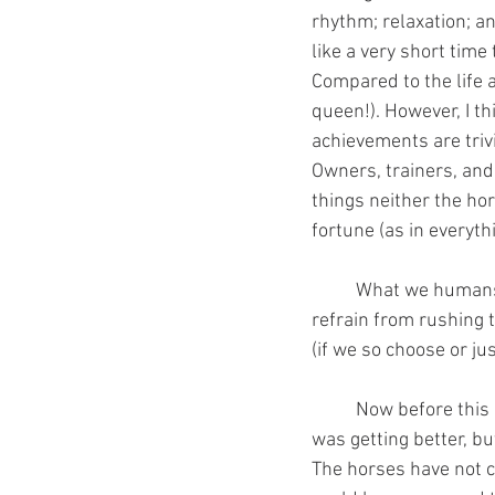
rhythm; relaxation; a
like a very short time
Compared to the life 
queen!). However, I t
achievements are trivi
Owners, trainers, and 
things neither the hors
fortune (as in everyth
	What we humans do not yet understand is that if we do it correctly from the beginning (we 
refrain from rushing 
(if we so choose or j
	Now before this gets any longer, I will wrap up my point. I used to think my quality of horse 
was getting better, bu
The horses have not c