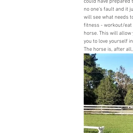
could have prepared t
no one's fault and it 
will see what needs t
fitness - workout/eat 
horse. This will allow 
you to love yourself i
The horse is, after all,