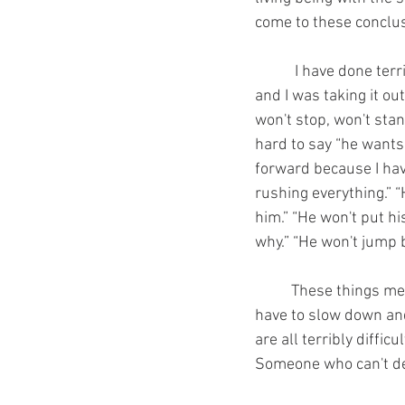
come to these conclus
	 I have done terrible things to horses because I lacked knowledge, fitness, and or patience 
and I was taking it ou
won't stop, won't stan
hard to say “he wants
forward because I hav
rushing everything.” “
him.” “He won't put h
why.” “He won't jump b
	These things mean we have to look in the mirror and see the true problem. They mean we 
have to slow down and
are all terribly diffi
Someone who can't de