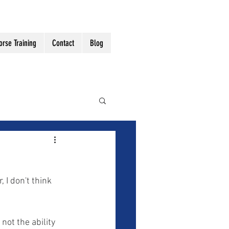
orse Training
Contact
Blog
 I don't think 
 not the ability 