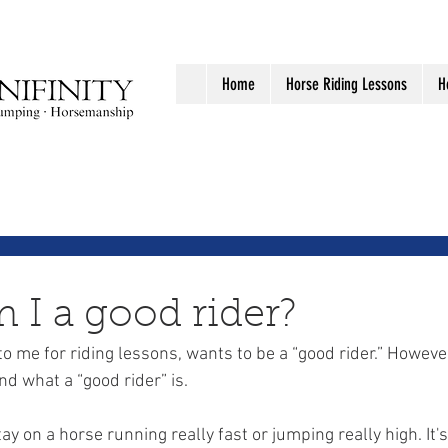
Home
Horse Riding Lessons
H
I a good rider?
 me for riding lessons, wants to be a “good rider.” However,
d what a “good rider” is. 
stay on a horse running really fast or jumping really high. It's