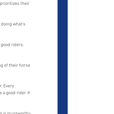
rioritizes their 
 doing what's 
 good riders. 
g of their horse 
r. Every 
a good rider. It 
o is trustworthy 