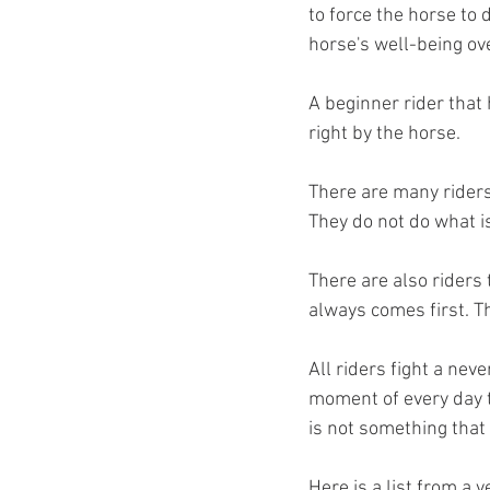
to force the horse to d
horse's well-being ove
A beginner rider that 
right by the horse. 
There are many riders 
They do not do what is
There are also riders 
always comes first. T
All riders fight a nev
moment of every day t
is not something that 
Here is a list from a