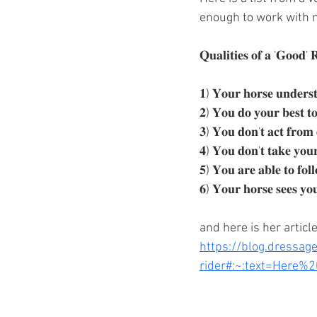
enough to work with 
𝐐𝐮𝐚𝐥𝐢𝐭𝐢𝐞𝐬 𝐨𝐟 𝐚 '𝐆𝐨𝐨𝐝' 
𝟏) 𝐘𝐨𝐮𝐫 𝐡𝐨𝐫𝐬𝐞 𝐮𝐧𝐝𝐞𝐫𝐬𝐭
𝟐) 𝐘𝐨𝐮 𝐝𝐨 𝐲𝐨𝐮𝐫 𝐛𝐞𝐬𝐭 𝐭𝐨 
𝟑) 𝐘𝐨𝐮 𝐝𝐨𝐧'𝐭 𝐚𝐜𝐭 𝐟𝐫𝐨𝐦 
𝟒) 𝐘𝐨𝐮 𝐝𝐨𝐧'𝐭 𝐭𝐚𝐤𝐞 𝐲𝐨𝐮𝐫 
𝟓) 𝐘𝐨𝐮 𝐚𝐫𝐞 𝐚𝐛𝐥𝐞 𝐭𝐨 𝐟𝐨𝐥
𝟔) 𝐘𝐨𝐮𝐫 𝐡𝐨𝐫𝐬𝐞 𝐬𝐞𝐞𝐬 𝐲𝐨
and here is her article
https://blog.dressag
rider#:~:text=Here