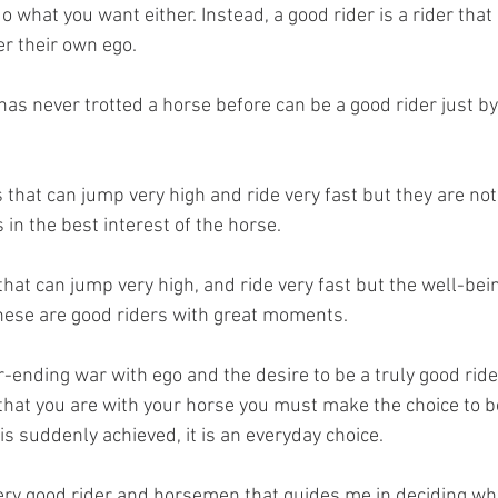
o what you want either. Instead, a good rider is a rider that p
r their own ego. 
has never trotted a horse before can be a good rider just by
that can jump very high and ride very fast but they are not
 in the best interest of the horse. 
that can jump very high, and ride very fast but the well-bein
hese are good riders with great moments. 
er-ending war with ego and the desire to be a truly good ride
hat you are with your horse you must make the choice to be 
is suddenly achieved, it is an everyday choice. 
 very good rider and horsemen that guides me in deciding wh