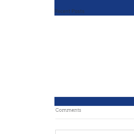
Recent Posts
Comments