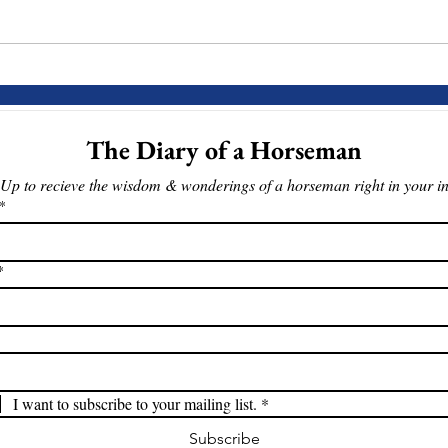
Blind Trust and the Role of
Best
a Good Instructor
in G
The Diary of a Horseman
*
*
I want to subscribe to your mailing list.
*
Subscribe