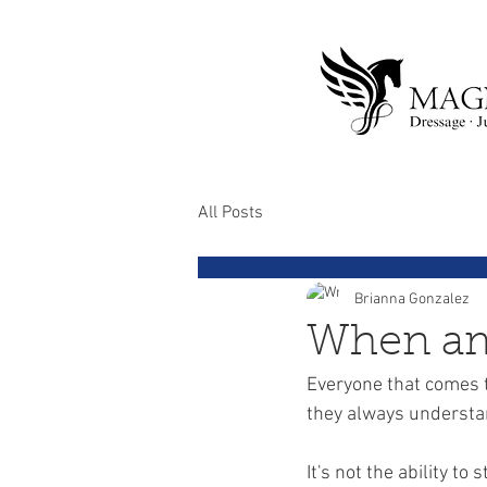
All Posts
Brianna Gonzalez
When am 
Everyone that comes to
they always understan
It's not the ability to 