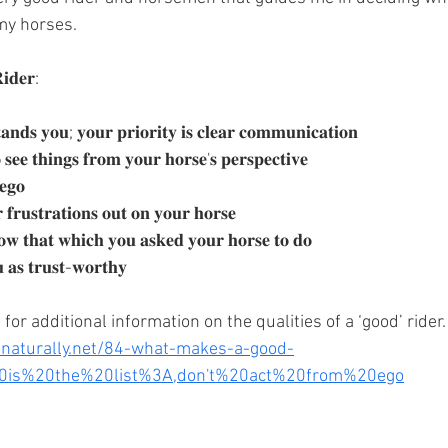
my horses. 
𝐢𝐝𝐞𝐫:
𝐚𝐧𝐝𝐬 𝐲𝐨𝐮; 𝐲𝐨𝐮𝐫 𝐩𝐫𝐢𝐨𝐫𝐢𝐭𝐲 𝐢𝐬 𝐜𝐥𝐞𝐚𝐫 𝐜𝐨𝐦𝐦𝐮𝐧𝐢𝐜𝐚𝐭𝐢𝐨𝐧
𝐬𝐞𝐞 𝐭𝐡𝐢𝐧𝐠𝐬 𝐟𝐫𝐨𝐦 𝐲𝐨𝐮𝐫 𝐡𝐨𝐫𝐬𝐞'𝐬 𝐩𝐞𝐫𝐬𝐩𝐞𝐜𝐭𝐢𝐯𝐞
𝐞𝐠𝐨
𝐟𝐫𝐮𝐬𝐭𝐫𝐚𝐭𝐢𝐨𝐧𝐬 𝐨𝐮𝐭 𝐨𝐧 𝐲𝐨𝐮𝐫 𝐡𝐨𝐫𝐬𝐞
𝐥𝐨𝐰 𝐭𝐡𝐚𝐭 𝐰𝐡𝐢𝐜𝐡 𝐲𝐨𝐮 𝐚𝐬𝐤𝐞𝐝 𝐲𝐨𝐮𝐫 𝐡𝐨𝐫𝐬𝐞 𝐭𝐨 𝐝𝐨
 𝐚𝐬 𝐭𝐫𝐮𝐬𝐭-𝐰𝐨𝐫𝐭𝐡𝐲
 for additional information on the qualities of a ‘good’ rider.
enaturally.net/84-what-makes-a-good-
%20is%20the%20list%3A,don't%20act%20from%20ego