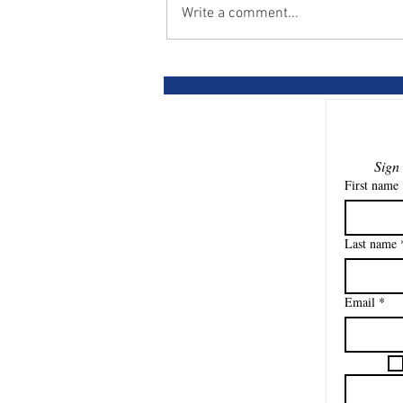
Write a comment...
Horses pay the price for
cheap lessons
First name
Last name
Email
*