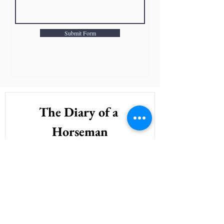
Submit Form
The Diary of a 
Horseman
Sign Up to recieve the wisdom & 
wonderings of a horseman right in your 
inbox. 
First name
*
Last name
*