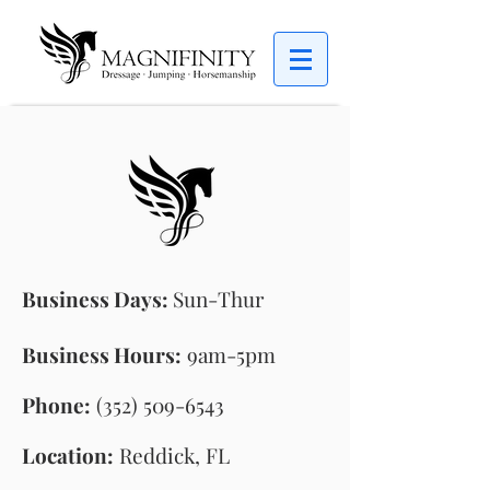
Business Days:
Sun
-Thur
Business Hours:
9am-5pm
Phone:
(352) 509-6543
Location:
Reddick, FL