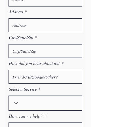
Address
City/State/Zip
How did you hear about us?
Select a Service
How can we help?