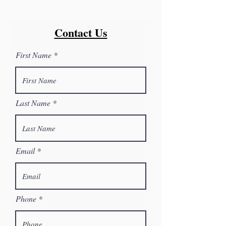
Contact Us
First Name
Last Name
Email
Phone