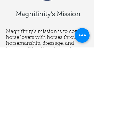
Magnifinity's Mission
Magnifinity's mission is to connect
horse lovers with horses through
horsemanship, dressage, and
jumping. We offer a fun and
positive environment that focuses
on the well-being of horses and
the progress of our students.
We want to build a better you and a
better world for horses through the
best horsemanship.