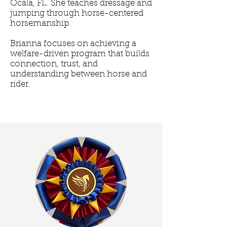
Ocala, FL. She teaches dressage and
jumping through horse-centered
horsemanship.
Brianna focuses on achieving a
welfare-driven program that builds
connection, trust, and
understanding between horse and
rider.