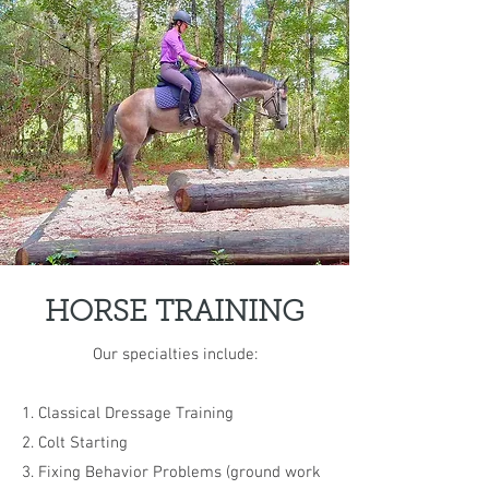
HORSE TRAINING
Our specialties include:
1. Classical Dressage Training
2. Colt Starting
3. Fixing Behavior Problems (ground work