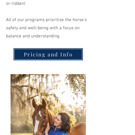
or ridden)
All of our programs prioritize the horse's
safety and well-being with a focus on
balance and understanding.
Pricing and Info