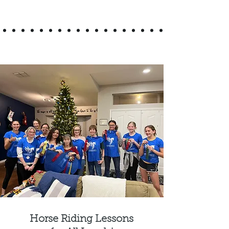
Horse Riding Lessons