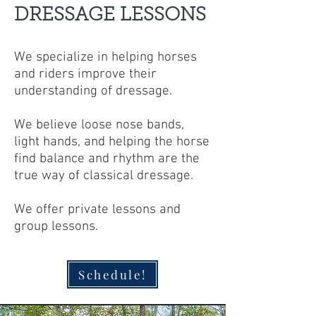
DRESSAGE LESSONS
We specialize in helping horses
and riders improve their
understanding of dressage.
We believe loose nose bands,
light hands, and helping the horse
find balance and rhythm are the
true way of classical dressage.
We offer private lessons and
group lessons.
Schedule!