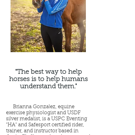
"The best way to help
horses is to help humans
understand them."
Brianna Gonzalez, equine
exercise physiologist and USDF
silver medalist, is a USPC Eventing
"HA" and Safesport certified rider,
trainer, and instructor based in