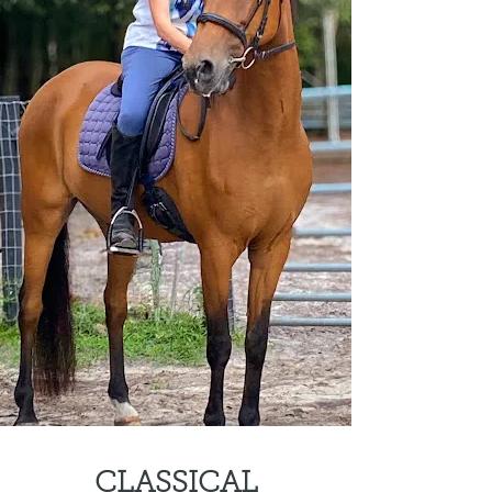
CLASSICAL