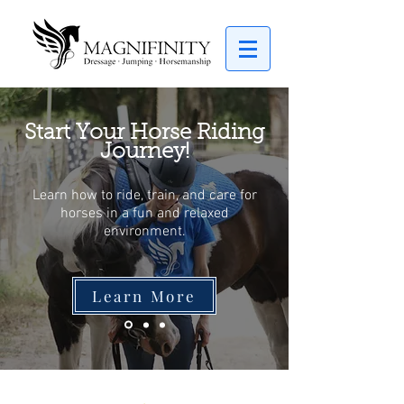
Start Your Horse Riding
Journey!
Learn how to ride, train, and care for
horses in a fun and relaxed
environment.
Learn More