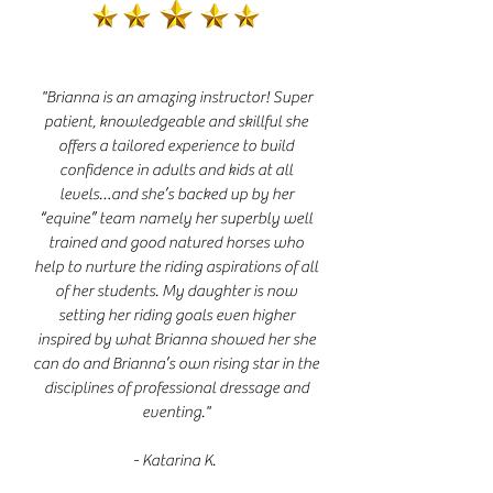
"Brianna is an amazing instructor! Super
patient, knowledgeable and skillful she
offers a tailored experience to build
confidence in adults and kids at all
levels…and she’s backed up by her
“equine” team namely her superbly well
trained and good natured horses who
help to nurture the riding aspirations of all
of her students. My daughter is now
setting her riding goals even higher
inspired by what Brianna showed her she
can do and Brianna’s own rising star in the
disciplines of professional dressage and
eventing."
- Katarina K.