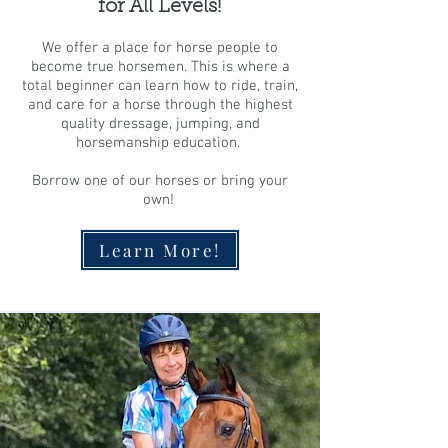
for All Levels!
We offer a place for horse people to
become true horsemen. This is where a
total beginner can learn how to ride, train,
and care for a horse through the highest
quality dressage, jumping, and
horsemanship education.
Borrow one of our horses or bring your
own!
Learn More!